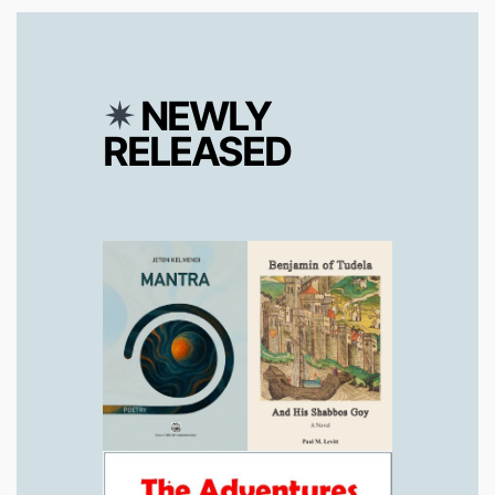
✴︎
NEWLY
RELEASED