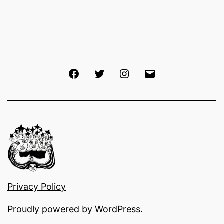
Facebook
Twitter
Instagram
Email
Privacy Policy
Proudly powered by
WordPress
.