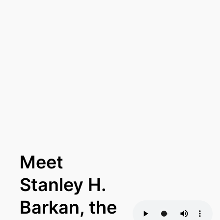
Meet
Stanley H.
Barkan, the