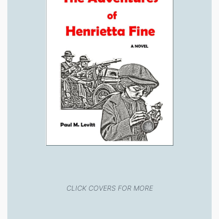
CLICK COVERS FOR MORE