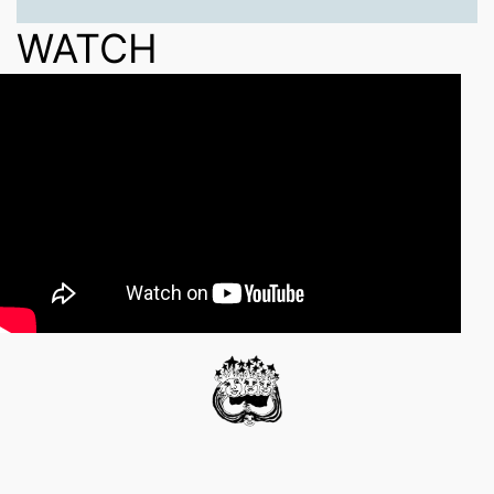
WATCH