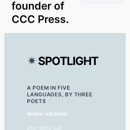
founder of
CCC Press.
✴︎
SPOTLIGHT
A POEM IN FIVE
LANGUAGES, BY THREE
POETS
WHEN I AM DEAD
after Santo Calì