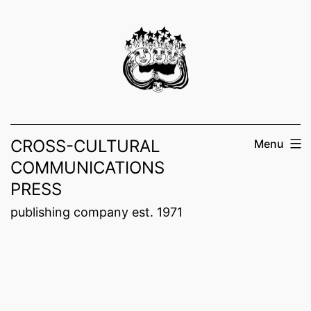
Skip
to
content
CROSS-CULTURAL
Menu
COMMUNICATIONS
PRESS
publishing company est. 1971