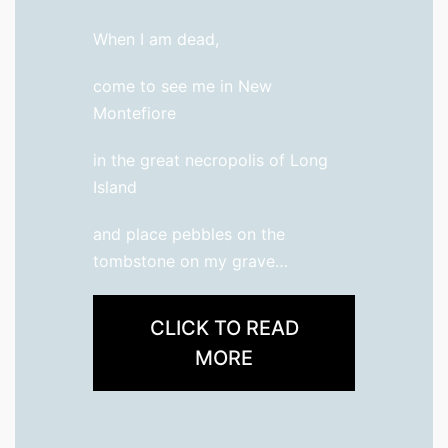
When I am dead,
come to see me in New
Montefiore
in the great necropolis of Long
Island
and place pebbles on the
tombstone on my grave…
CLICK TO READ
MORE