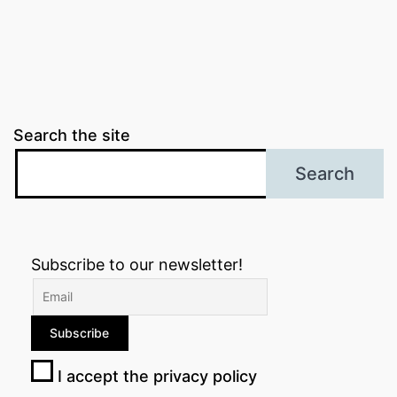
Search the site
Search
Subscribe to our newsletter!
I accept the privacy policy