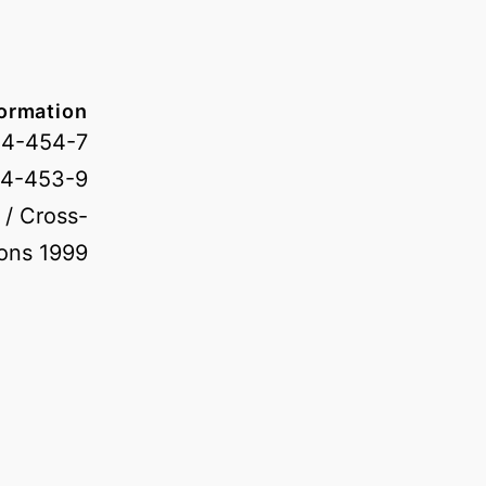
formation
04-454-7
04-453-9
 / Cross-
ons 1999