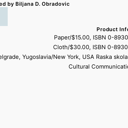
ed by Biljana D. Obradovic
Product In
Paper/$15.00, ISBN 0-893
Cloth/$30.00, ISBN 0-893
elgrade, Yugoslavia/New York, USA Raska skola
Cultural Communicati