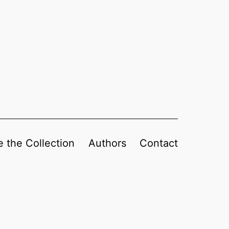
 the Collection
Authors
Contact