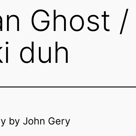
n Ghost /
i duh
ry by John Gery