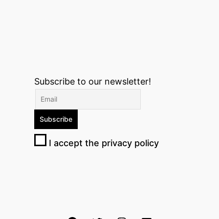
Subscribe to our newsletter!
I accept the privacy policy