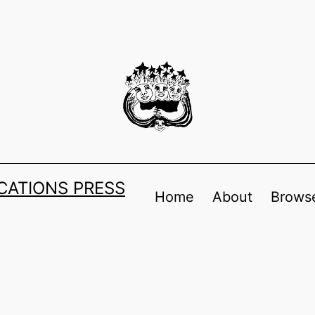
ATIONS PRESS
Home
About
Browse