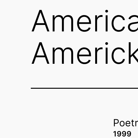
America
Americk
Poet
1999