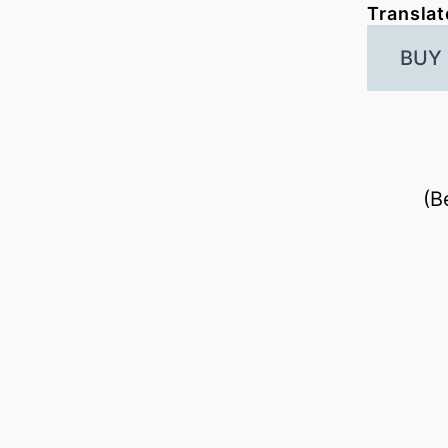
Translat
BUY
(B