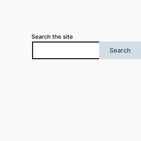
Search the site
Search