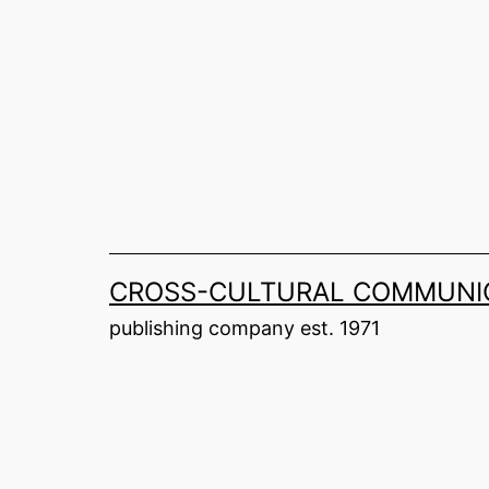
Skip
to
content
CROSS-CULTURAL COMMUNIC
publishing company est. 1971