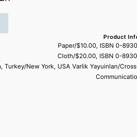
Product In
Paper/$10.00, ISBN 0-893
Cloth/$20.00, ISBN 0-893
, Turkey/New York, USA Varlik Yayuinlan/Cross
Communicatio