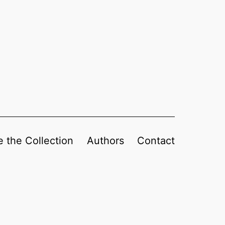
 the Collection
Authors
Contact