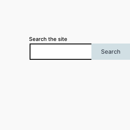
Search the site
Search