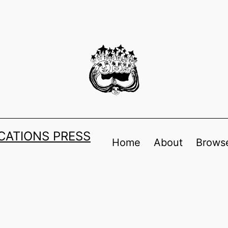
ATIONS PRESS
Home
About
Browse