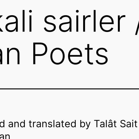
li sairler 
an Poets
d and translated by Talât Sait
an