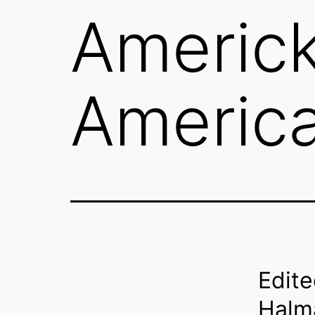
Americka
Americ
Edite
Halm