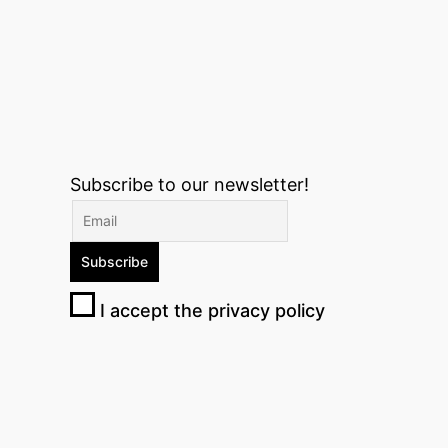
Subscribe to our newsletter!
I accept the privacy policy