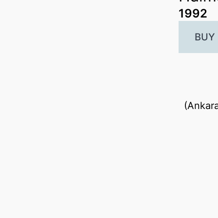
1992
BUY
(Ankara