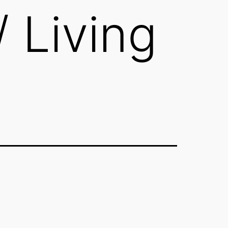
/ Living