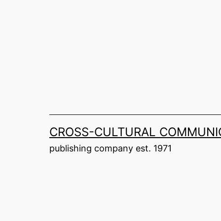
Skip
to
content
CROSS-CULTURAL COMMUNIC
publishing company est. 1971