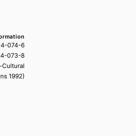
formation
04-074-6
04-073-8
-Cultural
ns 1992)