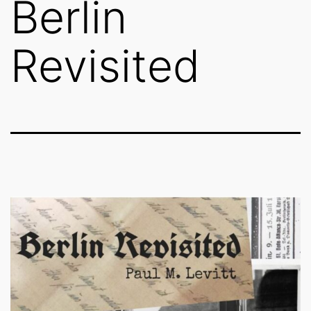
Berlin
Revisited