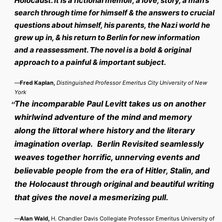
Holocaust. It is a fictional memoir, a love, story, a man’s
search through time for himself & the answers to crucial
questions about himself, his parents, the Nazi world he
grew up in, & his return to Berlin for new information
and a reassessment. The novel is a bold & original
approach to a painful & important subject.
—
Fred Kaplan,
Distinguished Professor Emeritus City University of New
York
The incomparable Paul Levitt takes us on another
whirlwind adventure of the mind and memory
along the littoral where history and the literary
imagination overlap. Berlin Revisited seamlessly
weaves together horrific, unnerving events and
believable people from the era of Hitler, Stalin, and
the Holocaust through original and beautiful writing
that gives the novel a mesmerizing pull.
—
Alan Wald,
H. Chandler Davis Collegiate Professor Emeritus University of