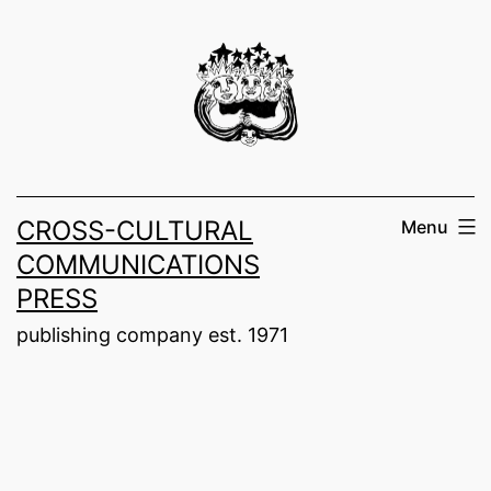
Skip
to
content
CROSS-CULTURAL
Menu
COMMUNICATIONS
PRESS
publishing company est. 1971