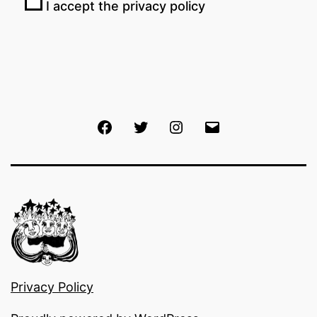
I accept the privacy policy
Facebook
Twitter
Instagram
Email
Privacy Policy