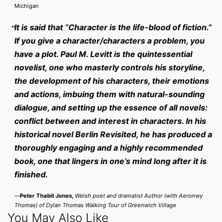
Michigan
It is said that “Character is the life-blood of fiction.”
If you give a character/characters a problem, you
have a plot. Paul M. Levitt is the quintessential
novelist, one who masterly controls his storyline,
the development of his characters, their emotions
and actions, imbuing them with natural-sounding
dialogue, and setting up the essence of all novels:
conflict between and interest in characters. In his
historical novel Berlin Revisited, he has produced a
thoroughly engaging and a highly recommended
book, one that lingers in one’s mind long after it is
finished.
—
Peter Thabit Jones,
Welsh poet and dramatist Author (with Aeronwy
Thomas) of Dylan Thomas Walking Tour of Greenwich Village
You May Also Like