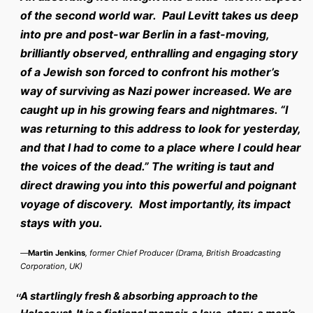
of the second world war. Paul Levitt takes us deep
into pre and post-war Berlin in a fast-moving,
brilliantly observed, enthralling and engaging story
of a Jewish son forced to confront his mother’s
way of surviving as Nazi power increased. We are
caught up in his growing fears and nightmares. “I
was returning to this address to look for yesterday,
and that I had to come to a place where I could hear
the voices of the dead.” The writing is taut and
direct drawing you into this powerful and poignant
voyage of discovery. Most importantly, its impact
stays with you.
—
Martin Jenkins
, former Chief Producer (Drama, British Broadcasting
Corporation, UK)
A startlingly fresh & absorbing approach to the