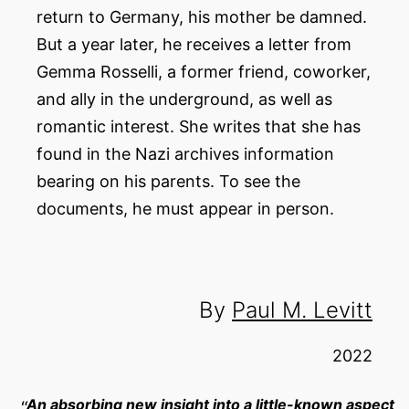
return to Germany, his mother be damned.
But a year later, he receives a letter from
Gemma Rosselli, a former friend, coworker,
and ally in the underground, as well as
romantic interest. She writes that she has
found in the Nazi archives information
bearing on his parents. To see the
documents, he must appear in person.
By
Paul M. Levitt
2022
An absorbing new insight into a little-known aspect