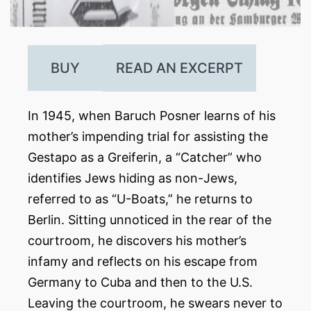
BUY
READ AN EXCERPT
In 1945, when Baruch Posner learns of his
mother’s impending trial for assisting the
Gestapo as a Greiferin, a “Catcher” who
identifies Jews hiding as non-Jews,
referred to as “U-Boats,” he returns to
Berlin. Sitting unnoticed in the rear of the
courtroom, he discovers his mother’s
infamy and reflects on his escape from
Germany to Cuba and then to the U.S.
Leaving the courtroom, he swears never to