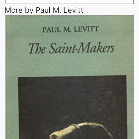
More by Paul M. Levitt