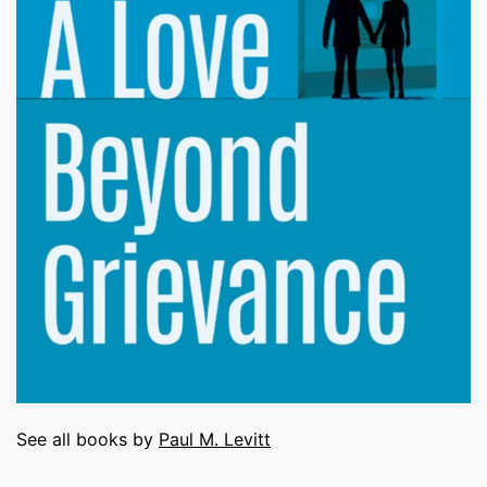
See all books by
Paul M. Levitt