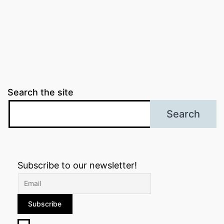
Search the site
Search
Subscribe to our newsletter!