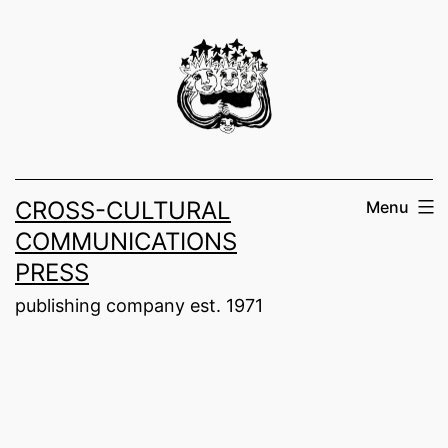
Skip
to
content
CROSS-CULTURAL
Menu
COMMUNICATIONS
PRESS
publishing company est. 1971