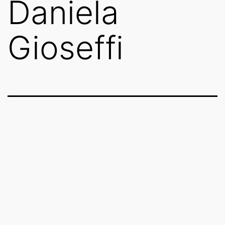
Daniela
Gioseffi