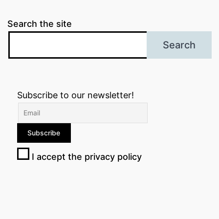
Search the site
Search
Subscribe to our newsletter!
I accept the privacy policy