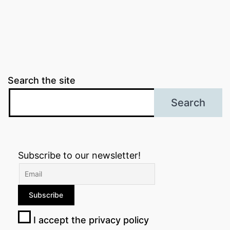
Search the site
Search
Subscribe to our newsletter!
I accept the privacy policy