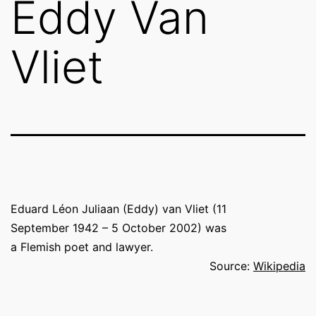
Eddy Van
Vliet
Eduard Léon Juliaan (Eddy) van Vliet (
11
September 1942 – 5 October 2002) was
a Flemish poet and lawyer.
Source:
Wikipedia