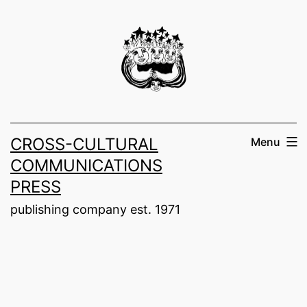
Skip
to
content
CROSS-CULTURAL
Menu
COMMUNICATIONS
PRESS
publishing company est. 1971