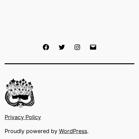
Facebook
Twitter
Instagram
Email
Privacy Policy
Proudly powered by
WordPress
.