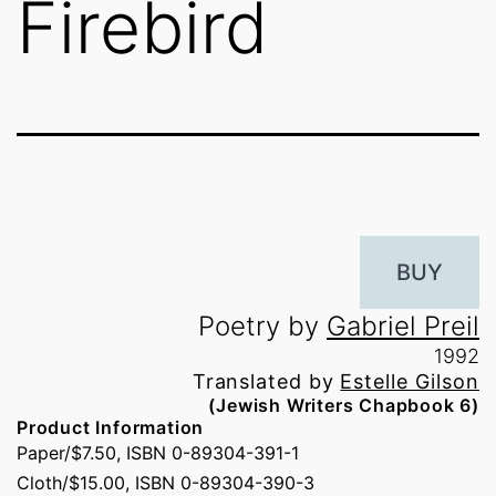
Firebird
BUY
Poetry by
Gabriel Preil
1992
Translated by
Estelle Gilson
(Jewish Writers Chapbook 6)
Product Information
Paper/$7.50, ISBN 0-89304-391-1
Cloth/$15.00, ISBN 0-89304-390-3