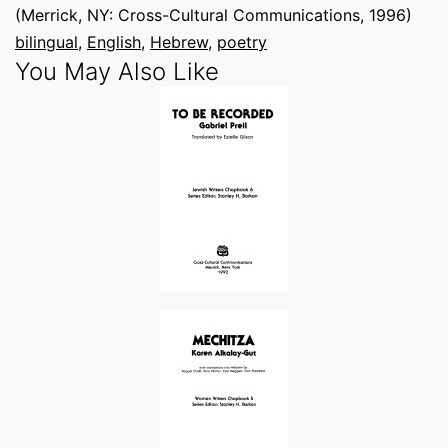
(Merrick, NY: Cross-Cultural Communications, 1996)
bilingual
, 
English
, 
Hebrew
, 
poetry
You May Also Like