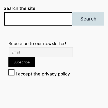
Search the site
Search
Subscribe to our newsletter!
I accept the privacy policy