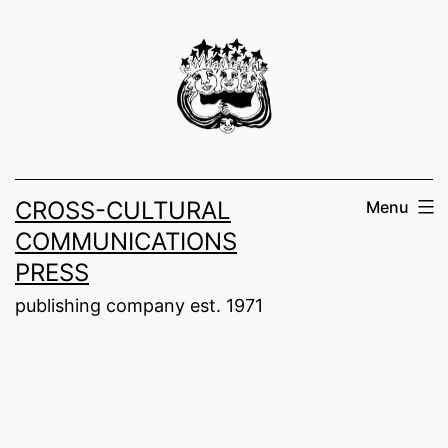
Skip
to
content
CROSS-CULTURAL
Menu
COMMUNICATIONS
PRESS
publishing company est. 1971