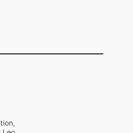
tion,
y
Leo