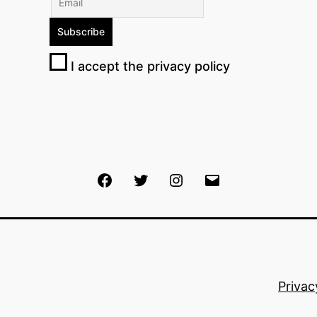
I accept the privacy policy
Facebook
Twitter
Instagram
Email
Privac