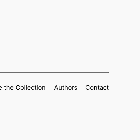
 the Collection
Authors
Contact