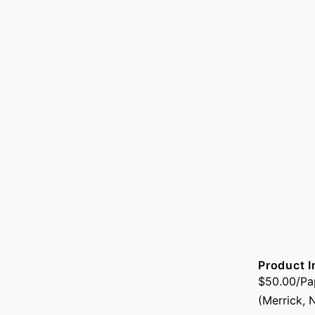
Product I
$50.00/Pap
(Merrick, 