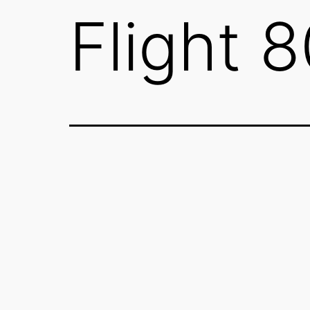
Flight 