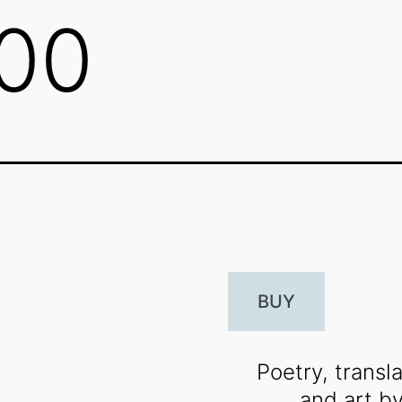
800
BUY
Poetry, transla
and art b