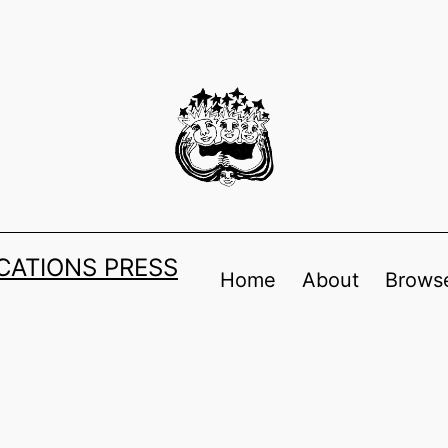
ATIONS PRESS
Home
About
Browse