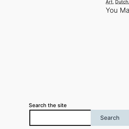
Art
, 
Dutch
You Ma
Search the site
Search