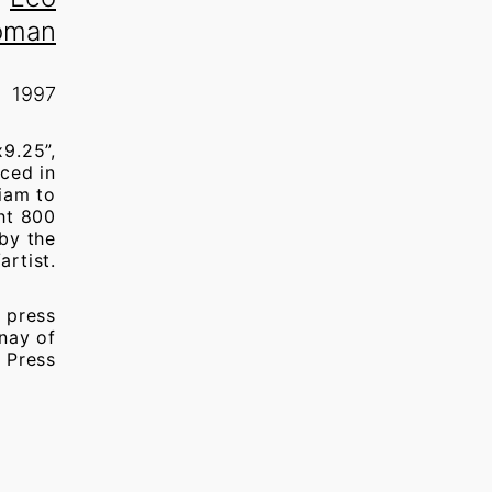
oman
1997
x9.25”,
ced in
iam to
ght 800
 by the
artist.
 press
nay of
 Press