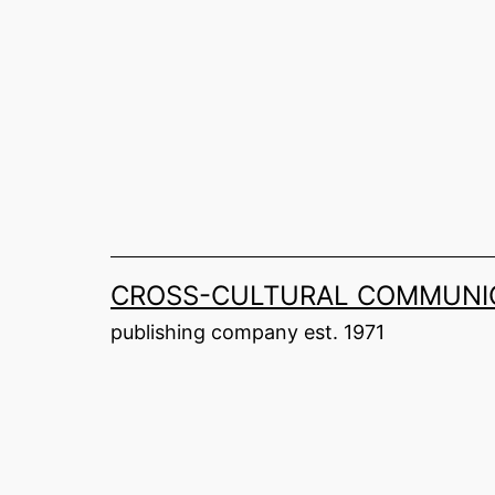
Skip
to
content
CROSS-CULTURAL COMMUNIC
publishing company est. 1971