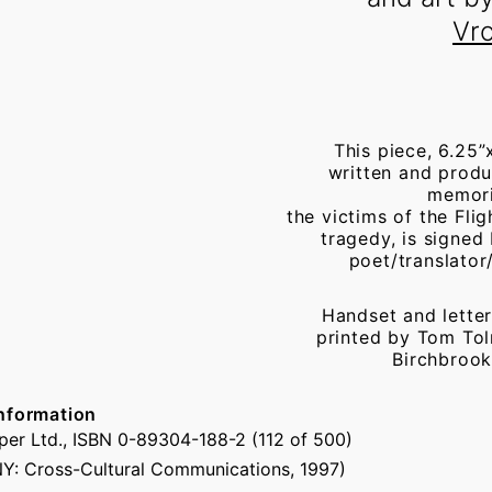
Vr
This piece, 6.25”
written and produ
memor
the victims of the Fli
tragedy, is signed
poet/translator/
Handset and letter
printed by Tom Tol
Birchbrook
nformation
er Ltd., ISBN 0-89304-188-2 (112 of 500)
NY: Cross-Cultural Communications, 1997)