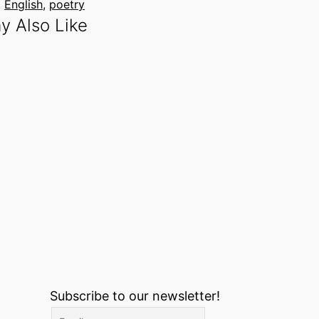
, 
English
, 
poetry
y Also Like
Subscribe to our newsletter!