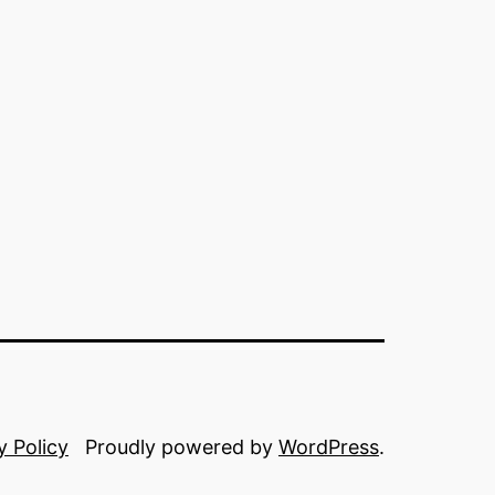
y Policy
Proudly powered by
WordPress
.