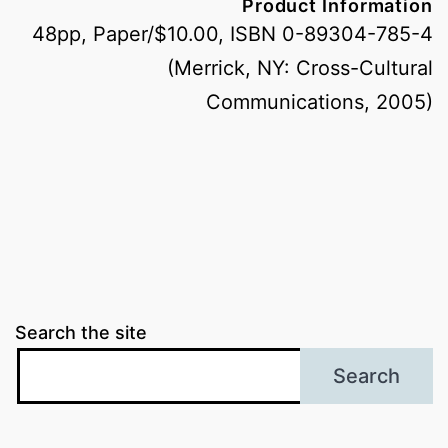
Product Information
48pp, Paper/$10.00, ISBN 0-89304-785-4
(Merrick, NY: Cross-Cultural
Communications, 2005)
Search the site
Search