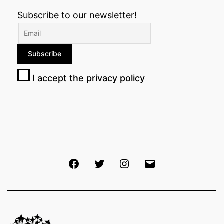
Subscribe to our newsletter!
I accept the privacy policy
Facebook
Twitter
Instagram
Email