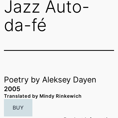
Jazz Auto-
da-fé
Poetry by Aleksey Dayen
2005
Translated by Mindy Rinkewich
BUY