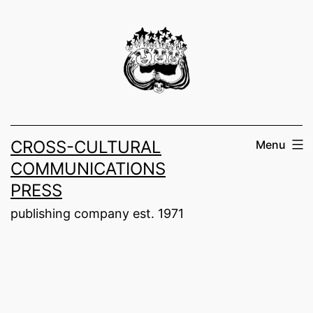
Skip
to
content
CROSS-CULTURAL
Menu
COMMUNICATIONS
PRESS
publishing company est. 1971