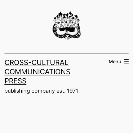
Skip
to
content
CROSS-CULTURAL
Menu
COMMUNICATIONS
PRESS
publishing company est. 1971