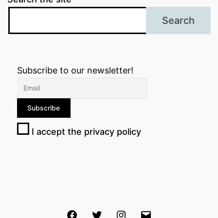
Search
Subscribe to our newsletter!
I accept the privacy policy
Facebook
Twitter
Instagram
Email