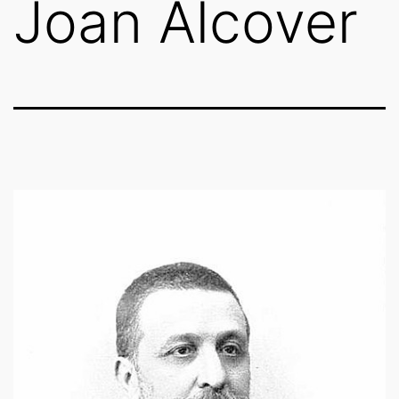
Joan Alcover