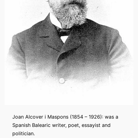
Joan Alcover i Maspons (1854 – 1926): was a
Spanish Balearic writer, poet, essayist and
politician.