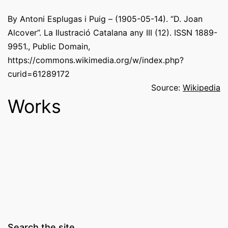
By Antoni Esplugas i Puig – (1905-05-14). “D. Joan
Alcover”. La Ilustració Catalana any III (12). ISSN 1889-
9951., Public Domain,
https://commons.wikimedia.org/w/index.php?
curid=61289172
Source:
Wikipedia
Works
Search the site