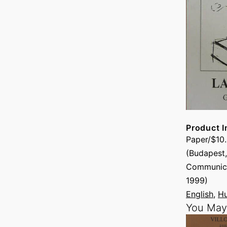
Product I
Paper/$10
(Budapest,
Communica
1999)
English
, 
Hu
You May 