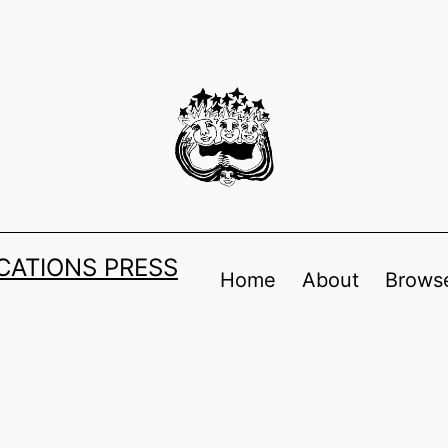
ATIONS PRESS
Home
About
Browse