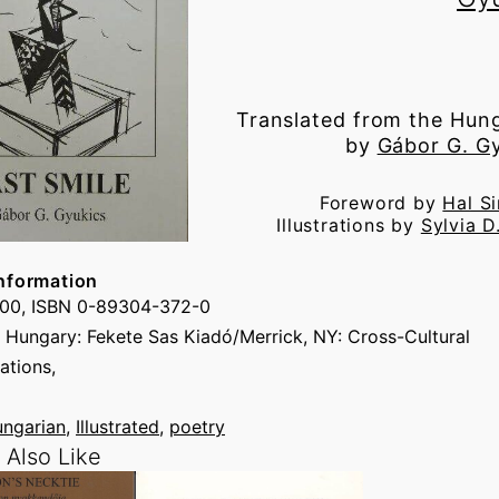
Translated from the Hun
by
Gábor G. G
Foreword by
Hal S
Illustrations by
Sylvia D
nformation
.00, ISBN 0-89304-372-0
 Hungary: Fekete Sas Kiadó/Merrick, NY: Cross-Cultural
tions,
ngarian
, 
Illustrated
, 
poetry
Also Like