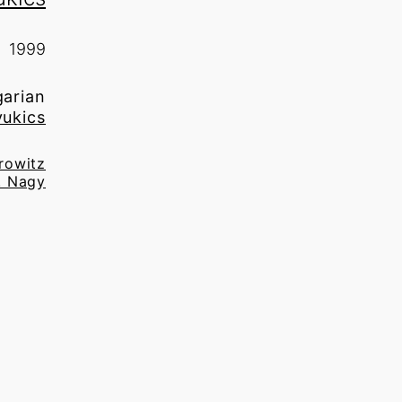
1999
garian
yukics
irowitz
. Nagy