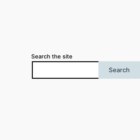
Search the site
Search