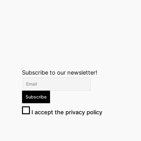
Subscribe to our newsletter!
I accept the privacy policy