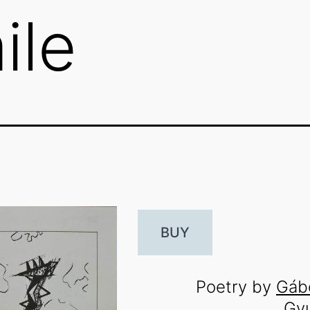
ile
BUY
Poetry by
Gáb
Gy