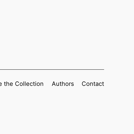
 the Collection
Authors
Contact