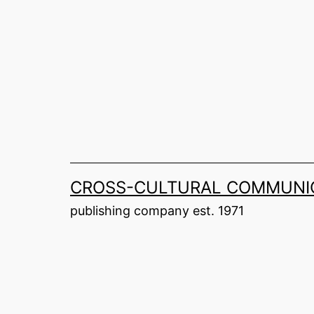
Skip
to
content
CROSS-CULTURAL COMMUNIC
publishing company est. 1971