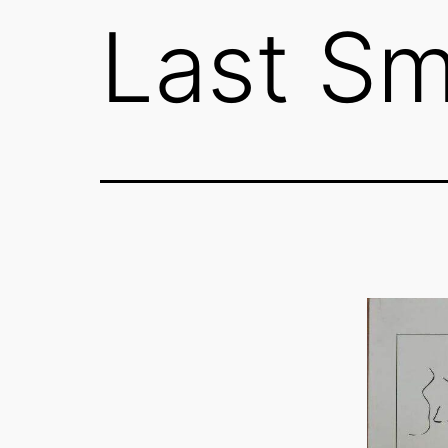
Last Sm