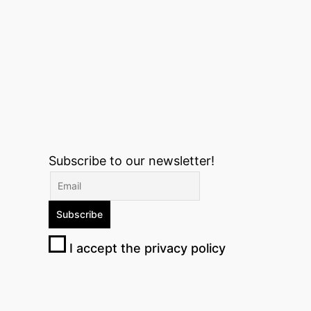
Subscribe to our newsletter!
I accept the privacy policy