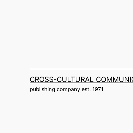
Skip
to
content
CROSS-CULTURAL COMMUNIC
publishing company est. 1971