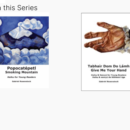
 this Series