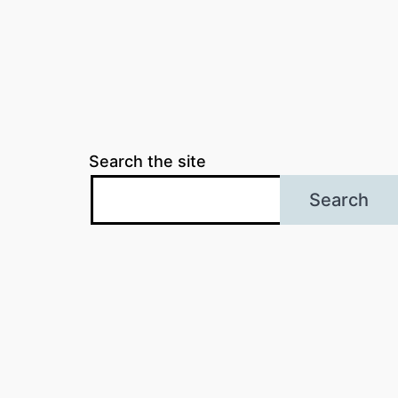
Search the site
Search