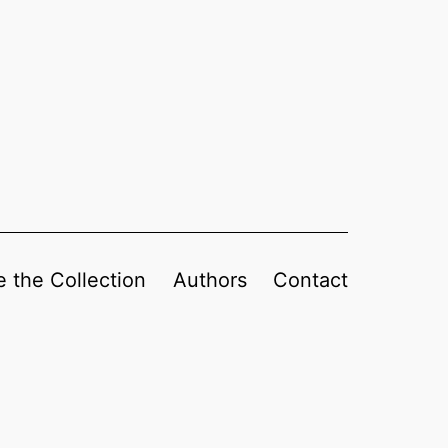
 the Collection
Authors
Contact