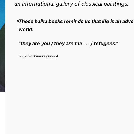
an international gallery of classical paintings.
These haiku books reminds us that life is an adve
world:
“they are you / they are me . . . / refugees.”
Ikuyo Yoshimura (Japan)