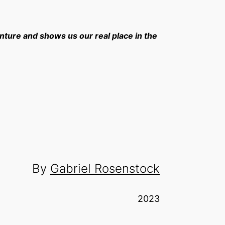
nture and shows us our real place in the
By
Gabriel Rosenstock
2023