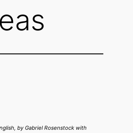
neas
 English, by Gabriel Rosenstock with