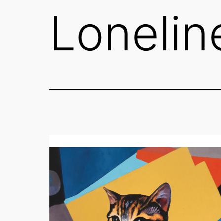
Lonelin