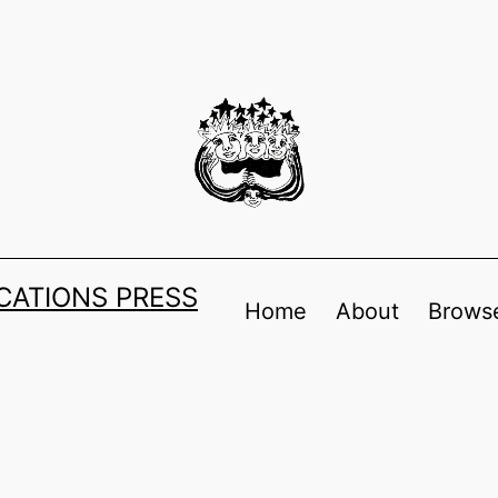
ATIONS PRESS
Home
About
Browse