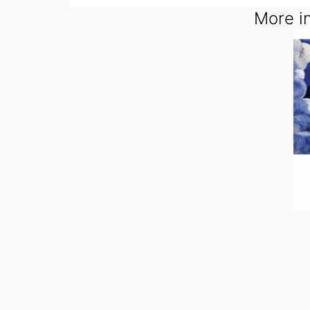
More in