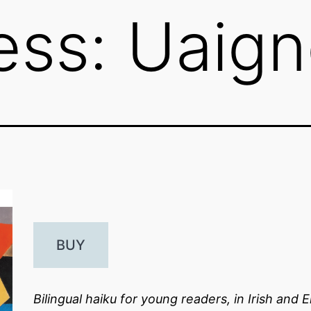
ess: Uaig
BUY
Bilingual haiku for young readers, in Irish and