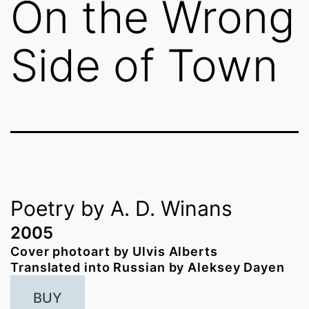
On the Wrong
Side of Town
Poetry by A. D. Winans
2005
Cover photoart by Ulvis Alberts
Translated into Russian by Aleksey Dayen
BUY