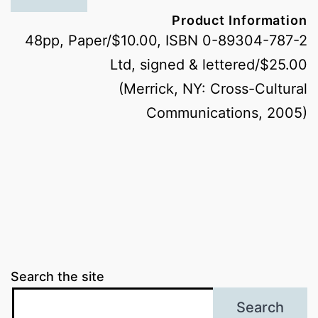
Product Information
48pp, Paper/$10.00, ISBN 0-89304-787-2
Ltd, signed & lettered/$25.00
(Merrick, NY: Cross-Cultural
Communications, 2005)
Search the site
Search