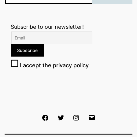
Subscribe to our newsletter!
I accept the privacy policy
Facebook
Twitter
Instagram
Email