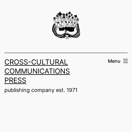
Skip
to
content
CROSS-CULTURAL
Menu
COMMUNICATIONS
PRESS
publishing company est. 1971