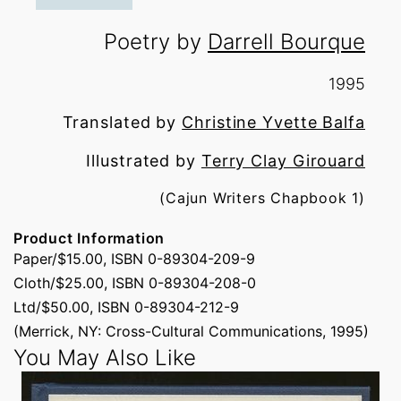
Poetry by
Darrell Bourque
1995
Translated by
Christine Yvette Balfa
Illustrated by
Terry Clay Girouard
(Cajun Writers Chapbook 1)
Product Information
Paper/$15.00, ISBN 0-89304-209-9
Cloth/$25.00, ISBN 0-89304-208-0
Ltd/$50.00, ISBN 0-89304-212-9
(Merrick, NY: Cross-Cultural Communications, 1995)
You May Also Like