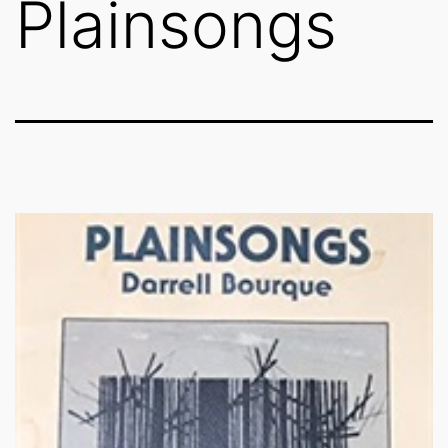
Plainsongs