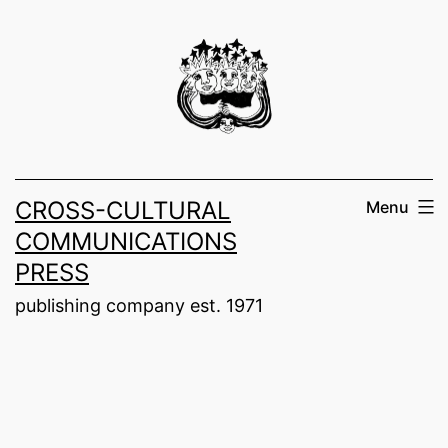
Skip
to
content
CROSS-CULTURAL
Menu
COMMUNICATIONS
PRESS
publishing company est. 1971