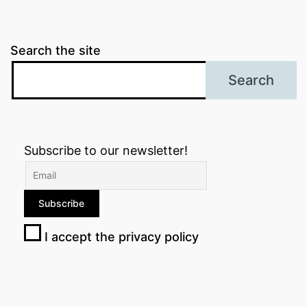
Search the site
Search
Subscribe to our newsletter!
I accept the privacy policy