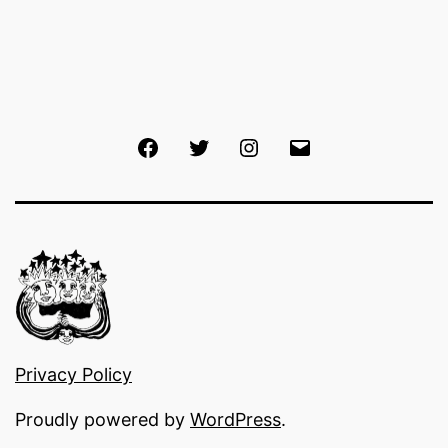
Facebook
Twitter
Instagram
Email
Privacy Policy
Proudly powered by
WordPress
.