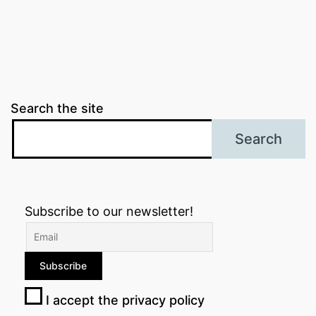
Search the site
Search
Subscribe to our newsletter!
I accept the privacy policy