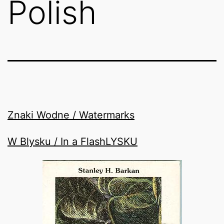
Polish
Znaki Wodne / Watermarks
W Blysku / In a FlashLYSKU