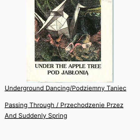
Underground Dancing/Podziemny Taniec
Passing Through / Przechodzenie Przez
And Suddenly Spring