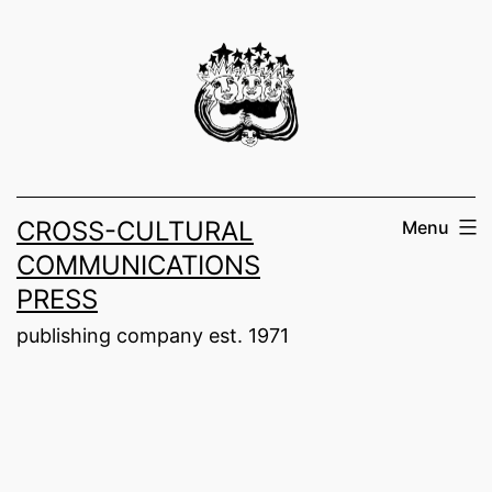
Skip
to
content
CROSS-CULTURAL
Menu
COMMUNICATIONS
PRESS
publishing company est. 1971