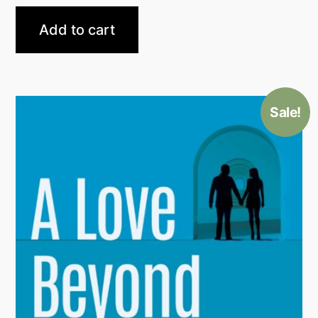
Add to cart
Sale!