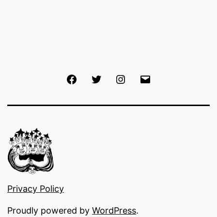
Facebook
Twitter
Instagram
Email
Privacy Policy
Proudly powered by
WordPress
.