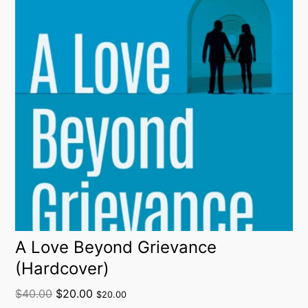
A Love Beyond Grievance
(Hardcover)
$
40.00
$
20.00
$
20.00