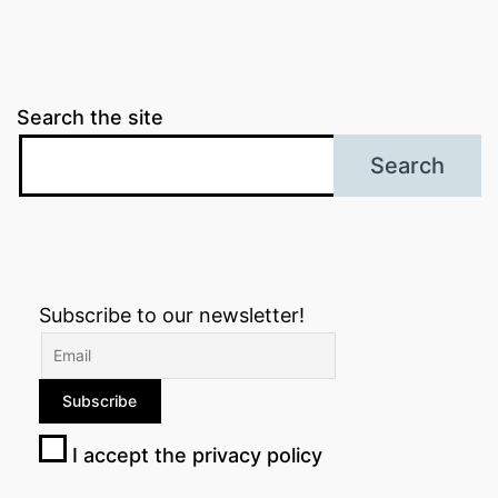
Search the site
Search
Subscribe to our newsletter!
I accept the privacy policy