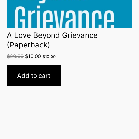
A Love Beyond Grievance
(Paperback)
$
20.00
$
10.00
$
10.00
Add to cart