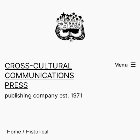
Skip
to
content
CROSS-CULTURAL
Menu
COMMUNICATIONS
PRESS
publishing company est. 1971
Home
/ Historical