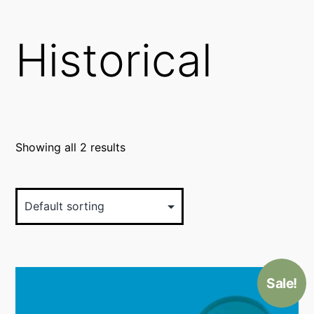
Historical
Showing all 2 results
Sale!