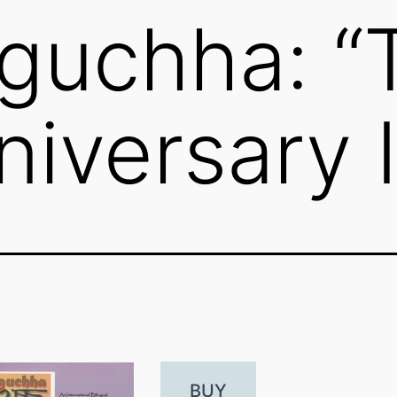
guchha: “
niversary 
BUY