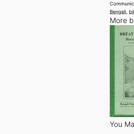
Communica
Bengali
, 
bi
More b
You Ma