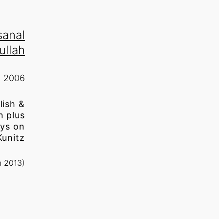
sanal
ullah
2006
lish &
n plus
ays on
Kunitz
n 2013)