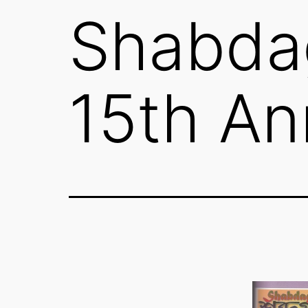
Shabda
15th An