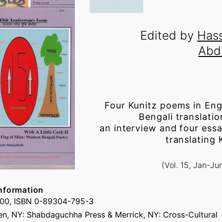
Edited by
Has
Abd
Four Kunitz poems in Eng
Bengali translatio
an interview and four ess
translating 
(Vol. 15, Jan-Ju
nformation
.00, ISBN 0-89304-795-3
n, NY: Shabdaguchha Press & Merrick, NY: Cross-Cultural