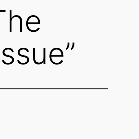
The
Issue”