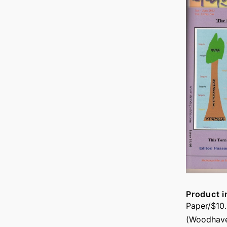
Product i
Paper/$10
(Woodhave