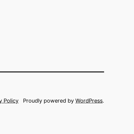
y Policy
Proudly powered by
WordPress
.