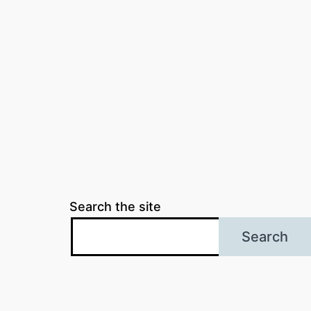
Search the site
Search