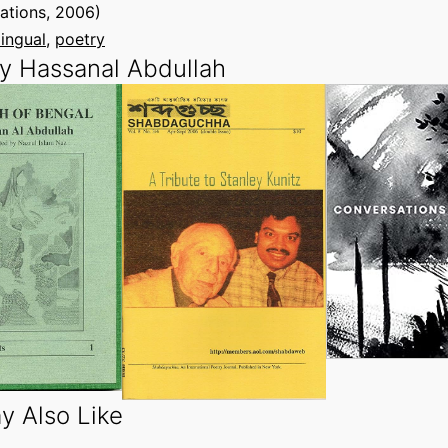
tions, 2006)
lingual
, 
poetry
y Hassanal Abdullah
y Also Like