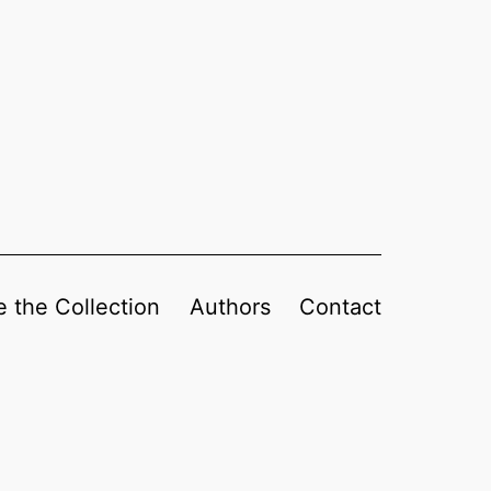
 the Collection
Authors
Contact