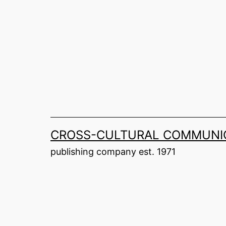
Skip
to
content
CROSS-CULTURAL COMMUNIC
publishing company est. 1971