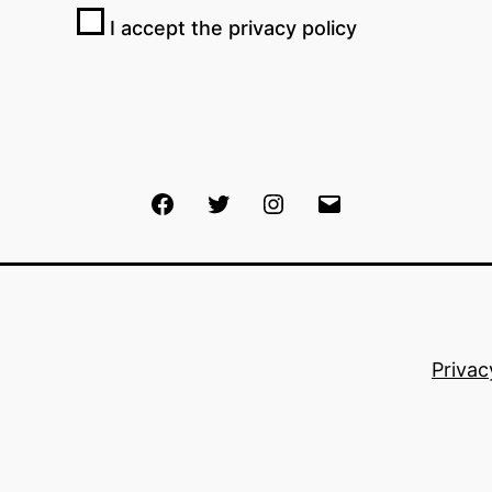
I accept the privacy policy
Facebook
Twitter
Instagram
Email
Privac