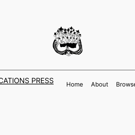
ATIONS PRESS
Home
About
Browse