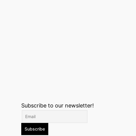
Subscribe to our newsletter!