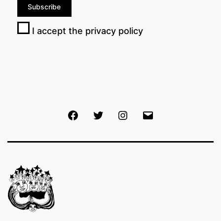
I accept the privacy policy
Facebook
Twitter
Instagram
Email