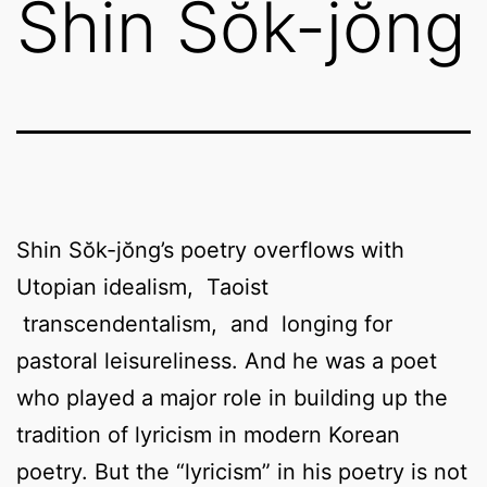
Shin Sŏk-jŏng
Shin Sŏk-jŏng’s poetry overflows with
Utopian idealism, Taoist
transcendentalism, and longing for
pastoral leisureliness. And he was a poet
who played a major role in building up the
tradition of lyricism in modern Korean
poetry. But the “lyricism” in his poetry is not