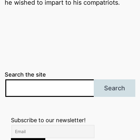
he wished to impart to his compatriots.
Search the site
Search
Subscribe to our newsletter!