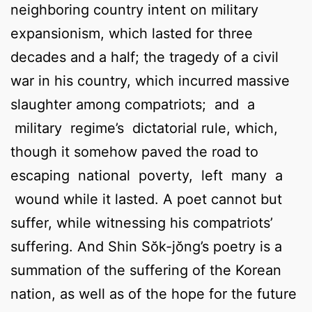
neighboring country intent on military
expansionism, which lasted for three
decades and a half; the tragedy of a civil
war in his country, which incurred massive
slaughter among compatriots; and a
military regime’s dictatorial rule, which,
though it somehow paved the road to
escaping national poverty, left many a
wound while it lasted. A poet cannot but
suffer, while witnessing his compatriots’
suffering. And Shin Sŏk-jŏng’s poetry is a
summation of the suffering of the Korean
nation, as well as of the hope for the future