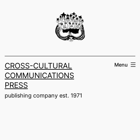
Skip
to
content
CROSS-CULTURAL
Menu
COMMUNICATIONS
PRESS
publishing company est. 1971