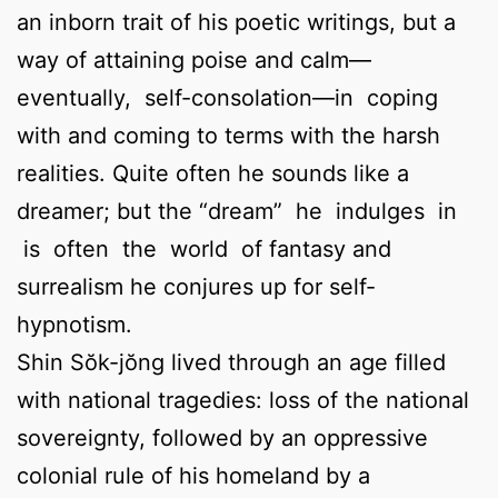
an inborn trait of his poetic writings, but a
way of attaining poise and calm—
eventually, self-consolation—in coping
with and coming to terms with the harsh
realities. Quite often he sounds like a
dreamer; but the “dream” he indulges in
is often the world of fantasy and
surrealism he conjures up for self-
hypnotism.
Shin Sŏk-jŏng lived through an age filled
with national tragedies: loss of the national
sovereignty, followed by an oppressive
colonial rule of his homeland by a