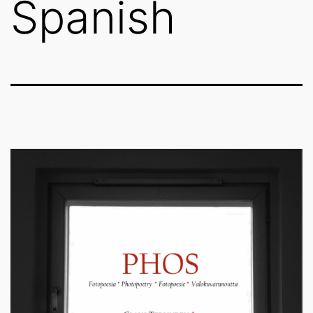
Spanish