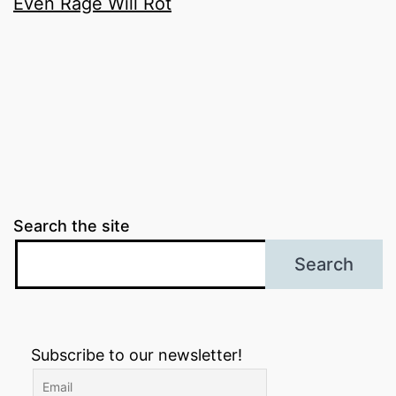
Even Rage Will Rot
Search the site
Search
Subscribe to our newsletter!