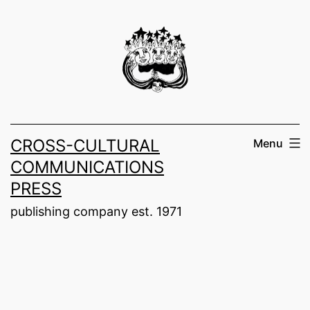
Skip
to
content
CROSS-CULTURAL
Menu
COMMUNICATIONS
PRESS
publishing company est. 1971