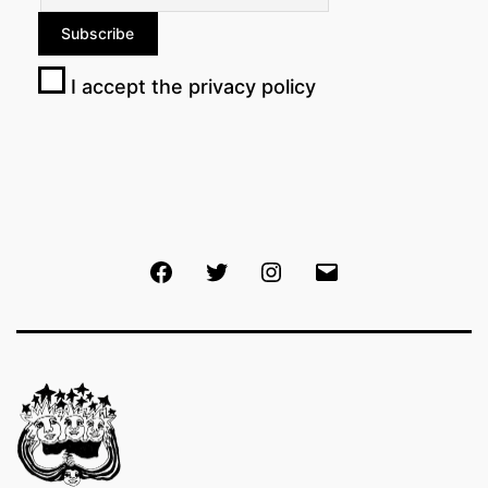
I accept the privacy policy
Facebook
Twitter
Instagram
Email