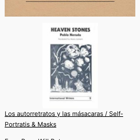
Los autorretratos y las másacaras / Self-
Portratis & Masks