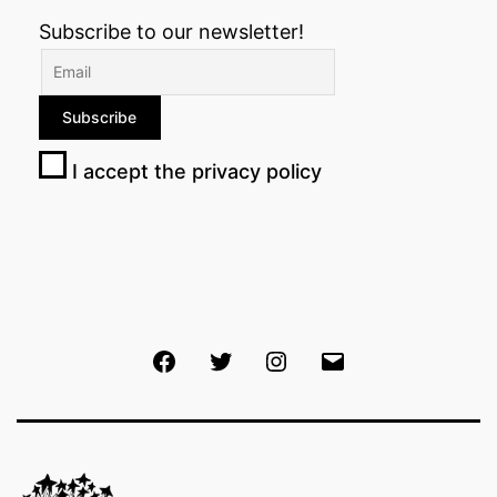
Subscribe to our newsletter!
I accept the privacy policy
Facebook
Twitter
Instagram
Email