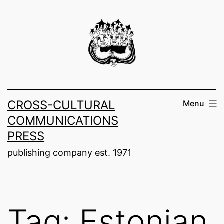
Skip
to
content
CROSS-CULTURAL
Menu
COMMUNICATIONS
PRESS
publishing company est. 1971
Tag:
Estonian