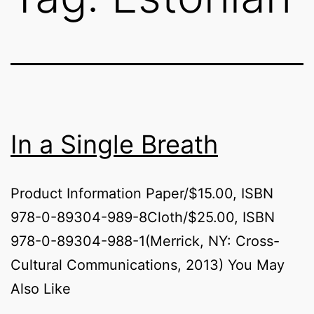
In a Single Breath
Product Information Paper/$15.00, ISBN
978-0-89304-989-8Cloth/$25.00, ISBN
978-0-89304-988-1(Merrick, NY: Cross-
Cultural Communications, 2013) You May
Also Like