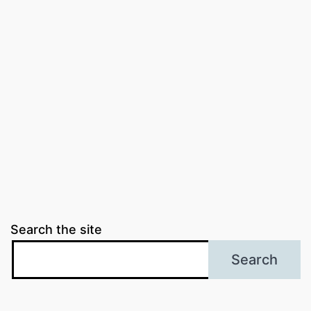
Search the site
Search