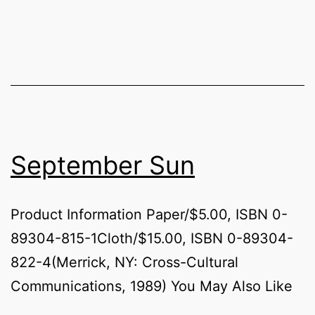
September Sun
Product Information Paper/$5.00, ISBN 0-
89304-815-1Cloth/$15.00, ISBN 0-89304-
822-4(Merrick, NY: Cross-Cultural
Communications, 1989) You May Also Like