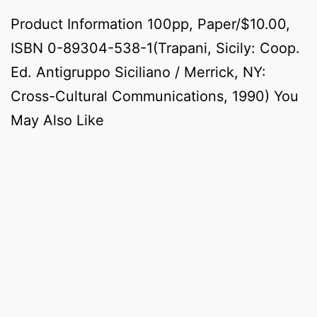
Product Information 100pp, Paper/$10.00,
ISBN 0-89304-538-1(Trapani, Sicily: Coop.
Ed. Antigruppo Siciliano / Merrick, NY:
Cross-Cultural Communications, 1990) You
May Also Like