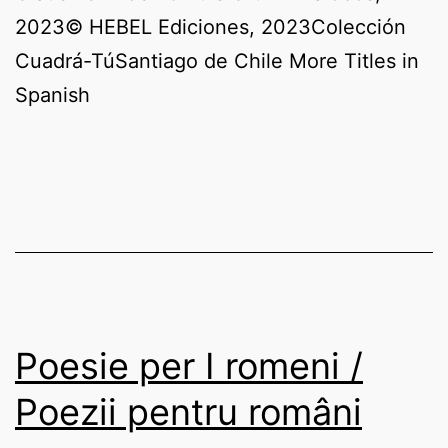
2023© HEBEL Ediciones, 2023Colección
Cuadrá-TúSantiago de Chile More Titles in
Spanish
Poesie per I romeni /
Poezii pentru români