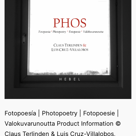
Fotopoesía | Photopoetry | Fotopoesie |
Valokuvarunoutta Product Information ©
Claus Terlinden & Luis Cruz-Villalobos,