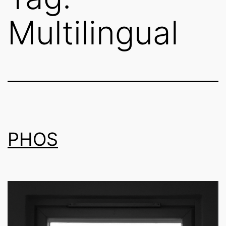
Multilingual
PHOS