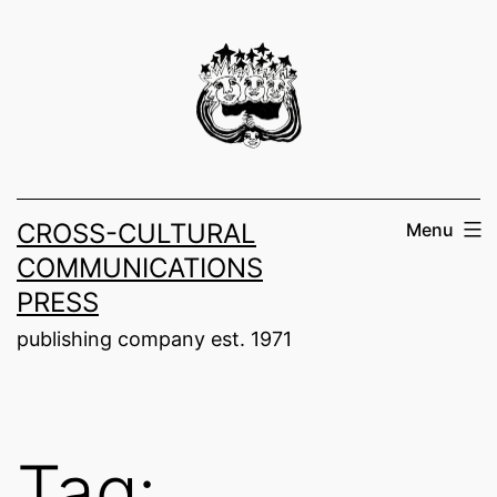
Skip
to
content
CROSS-CULTURAL
Menu
COMMUNICATIONS
PRESS
publishing company est. 1971
Tag: