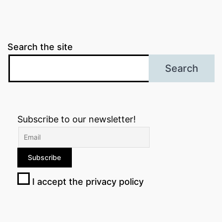
Search the site
Search
Subscribe to our newsletter!
I accept the privacy policy