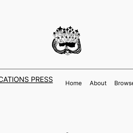
ATIONS PRESS
Home
About
Browse