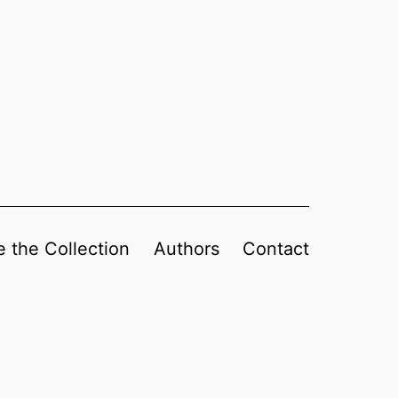
 the Collection
Authors
Contact