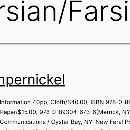
rsian/Farsi
pernickel
 Information 40pp, Cloth/$40.00, ISBN 978-0-
 Paper/$15.00, 978-0-89304-673-6(Merrick, NY
 Communications / Oyster Bay, NY: New Feral P