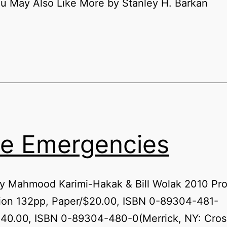
u May Also Like More by Stanley H. Barkan
e Emergencies
by Mahmood Karimi-Hakak & Bill Wolak 2010 Pr
tion 132pp, Paper/$20.00, ISBN 0-89304-481-
$40.00, ISBN 0-89304-480-0(Merrick, NY: Cros