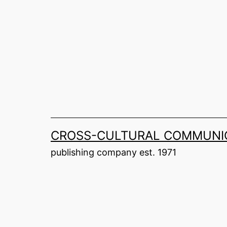
Skip
to
content
CROSS-CULTURAL COMMUNIC
publishing company est. 1971