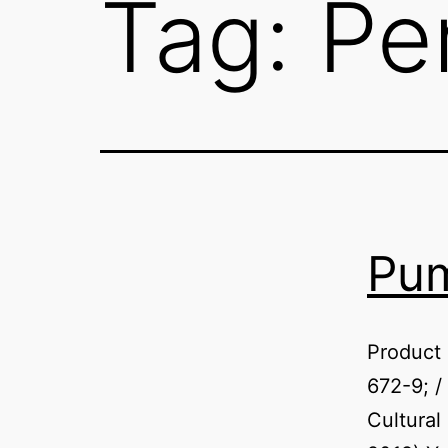
Tag:
Pe
Pum
Product
672-9; /
Cultural