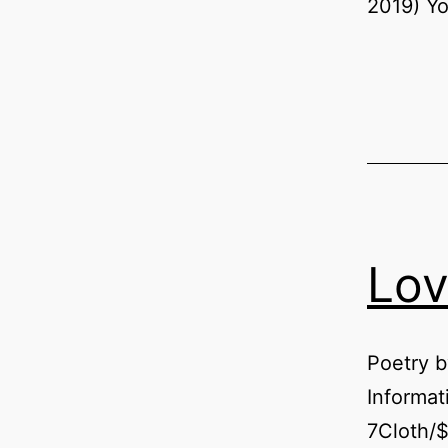
2019) Yo
Lov
Poetry 
Informa
7Cloth/