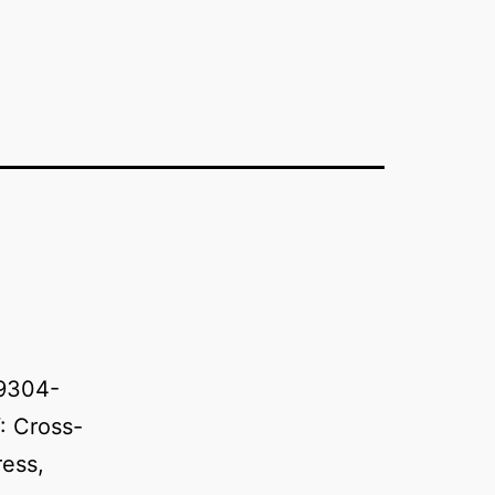
89304-
: Cross-
ress,