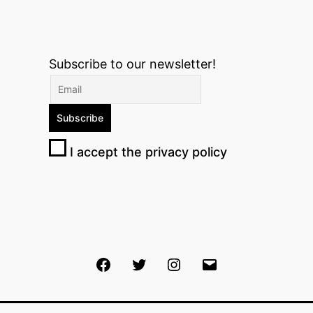
Subscribe to our newsletter!
I accept the privacy policy
Facebook
Twitter
Instagram
Email