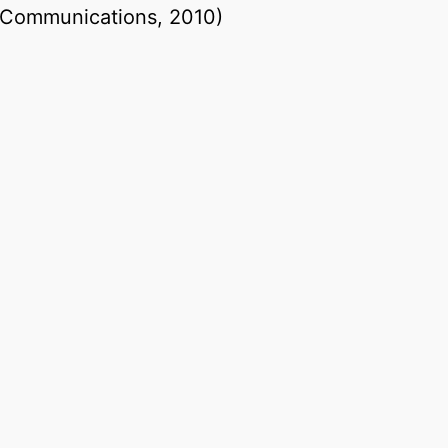
l Communications, 2010)