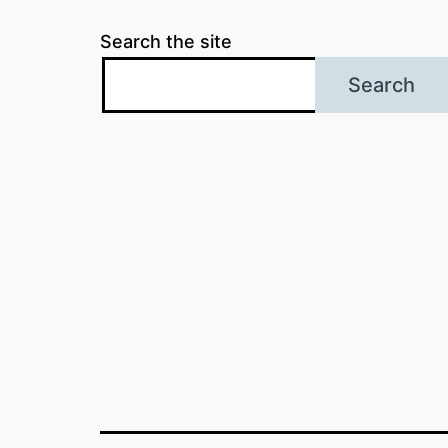
Search the site
Search