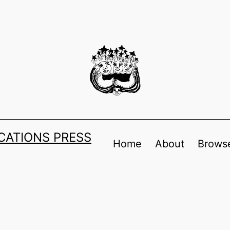
ATIONS PRESS
Home
About
Browse