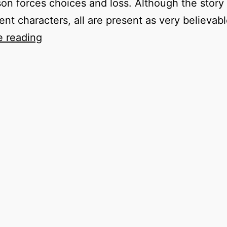
on forces choices and loss. Although the story 
rent characters, all are present as very believab
Rowing
e reading
to
Ithaca