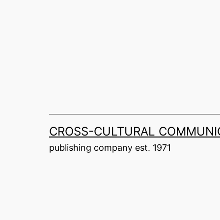
Skip
to
content
CROSS-CULTURAL COMMUNIC
publishing company est. 1971