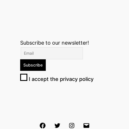
Subscribe to our newsletter!
I accept the privacy policy
Facebook
Twitter
Instagram
Email