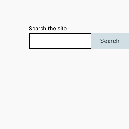
Search the site
Search