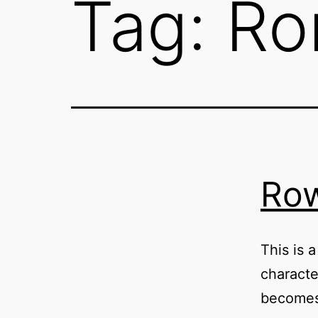
Tag:
Ro
Row
This is 
characte
becomes 