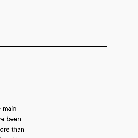
e main
ve been
ore than