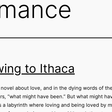
mance
ing to Ithaca
a novel about love, and in the dying words of th
rs, “what might have been.” But what might ha
a labyrinth where loving and being loved by m