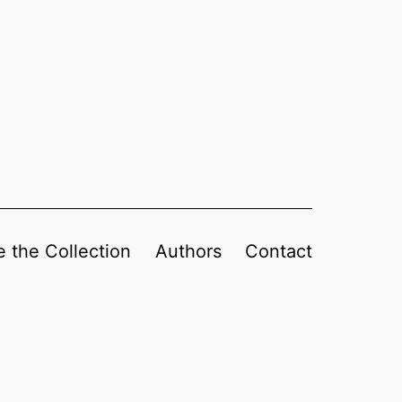
 the Collection
Authors
Contact