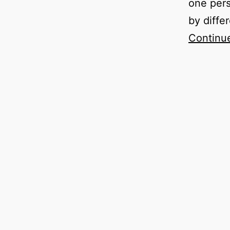
one pers
by diffe
Continu