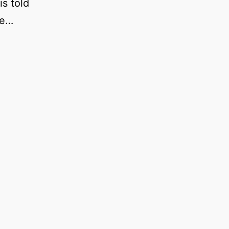
is told
le…