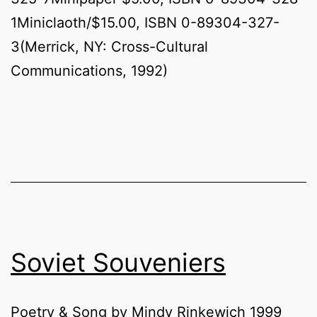
1Miniclaoth/$15.00, ISBN 0-89304-327-
3(Merrick, NY: Cross-Cultural
Communications, 1992)
Soviet Souveniers
Poetry & Song by Mindy Rinkewich 1999