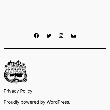
Facebook
Twitter
Instagram
Email
Privacy Policy
Proudly powered by
WordPress
.