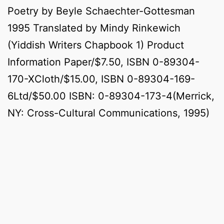
Poetry by Beyle Schaechter-Gottesman
1995 Translated by Mindy Rinkewich
(Yiddish Writers Chapbook 1) Product
Information Paper/$7.50, ISBN 0-89304-
170-XCloth/$15.00, ISBN 0-89304-169-
6Ltd/$50.00 ISBN: 0-89304-173-4(Merrick,
NY: Cross-Cultural Communications, 1995)