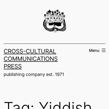
Skip
to
content
CROSS-CULTURAL
Menu
COMMUNICATIONS
PRESS
publishing company est. 1971
Tag:
Yiddish