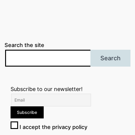
Search the site
Search
Subscribe to our newsletter!
I accept the privacy policy