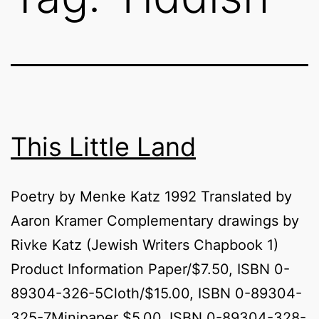
This Little Land
Poetry by Menke Katz 1992 Translated by
Aaron Kramer Complementary drawings by
Rivke Katz (Jewish Writers Chapbook 1)
Product Information Paper/$7.50, ISBN 0-
89304-326-5Cloth/$15.00, ISBN 0-89304-
325-7Minipaper $5.00, ISBN 0-89304-328-