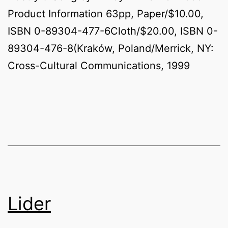
Product Information 63pp, Paper/$10.00,
ISBN 0-89304-477-6Cloth/$20.00, ISBN 0-
89304-476-8(Kraków, Poland/Merrick, NY:
Cross-Cultural Communications, 1999
Lider