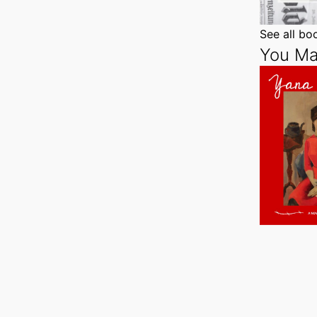
See all b
You Ma