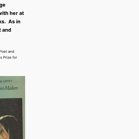
age
ith her at
ks. As in
t and
 Poet and
s Prize for