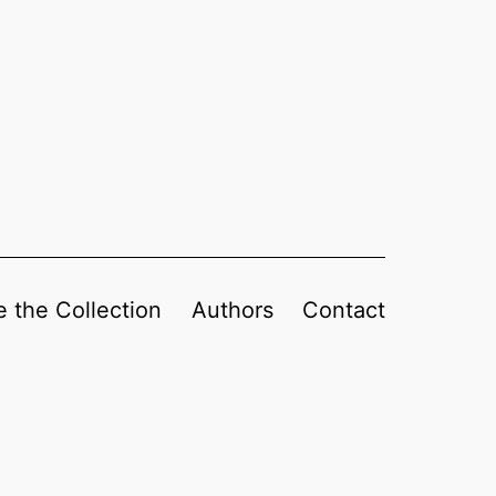
 the Collection
Authors
Contact