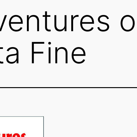
entures o
ta Fine