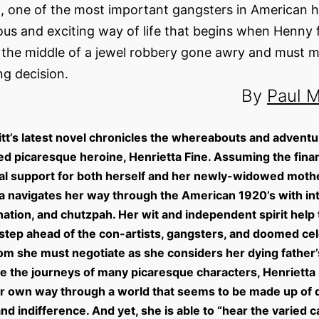
, one of the most important gangsters in American his
us and exciting way of life that begins when Henny 
n the middle of a jewel robbery gone awry and must 
ing decision.
By
Paul M
itt’s latest novel chronicles the whereabouts and adventu
d picaresque heroine, Henrietta Fine. Assuming the finan
l support for both herself and her newly-widowed mothe
a navigates her way through the American 1920’s with int
ation, and chutzpah. Her wit and independent spirit help
step ahead of the con-artists, gangsters, and doomed cel
m she must negotiate as she considers her dying father’s
ke the journeys of many picaresque characters, Henrietta
 own way through a world that seems to be made up of d
and indifference. And yet, she is able to “hear the varied c