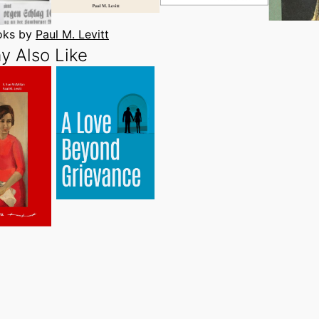
ooks by
Paul M. Levitt
y Also Like