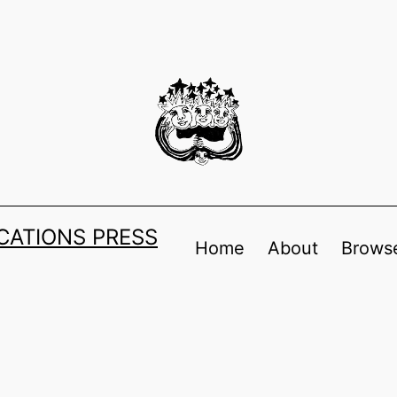
ATIONS PRESS
Home
About
Browse