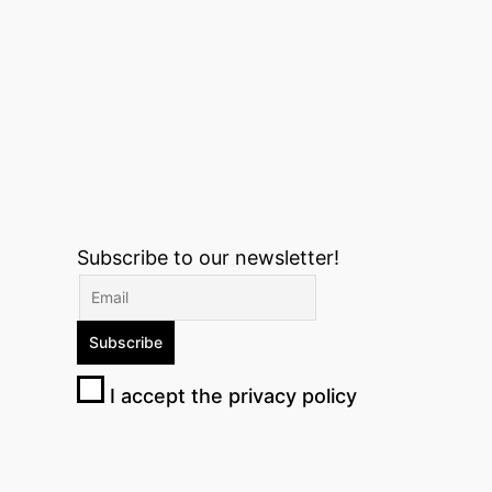
Subscribe to our newsletter!
I accept the privacy policy