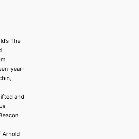
ld’s The
d
rum
een-year-
chin,
ifted and
us
 Beacon
f Arnold