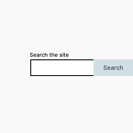
Search the site
Search