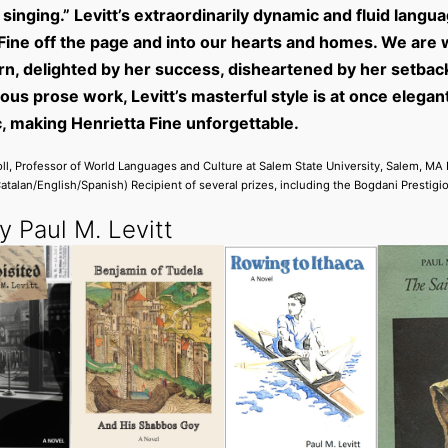
singing.” Levitt’s extraordinarily dynamic and fluid langu
Fine off the page and into our hearts and homes. We are w
rn, delighted by her success, disheartened by her setbac
ious prose work, Levitt’s masterful style is at once elegan
, making Henrietta Fine unforgettable.
ll, Professor of World Languages and Culture at Salem State University, Salem, MA
Catalan/English/Spanish) Recipient of several prizes, including the Bogdani Prestigio
 Paul M. Levitt