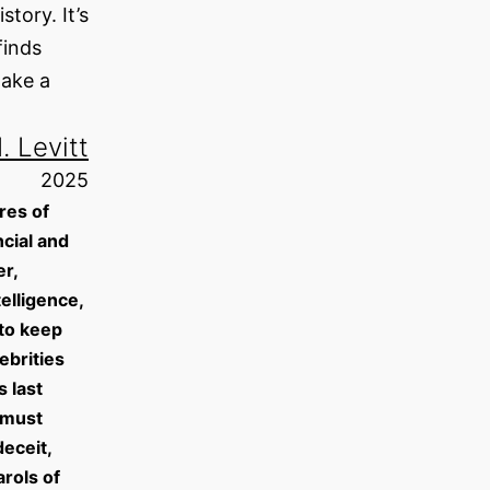
tory. It’s
finds
make a
. Levitt
2025
res of
cial and
r,
elligence,
 to keep
ebrities
 last
 must
eceit,
arols of