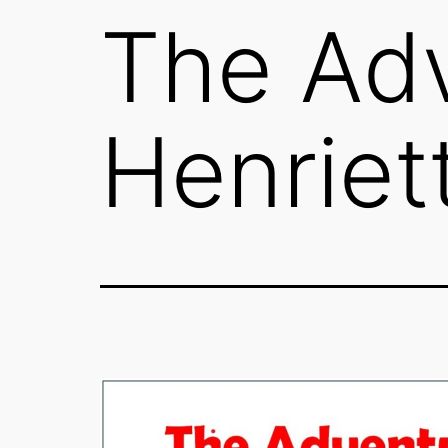
The Adv
Henriet