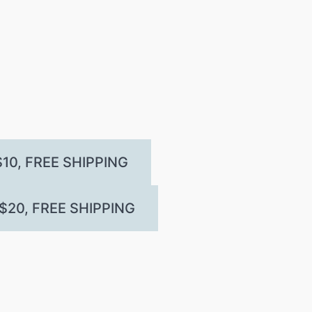
10, FREE SHIPPING
20, FREE SHIPPING