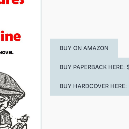
BUY ON AMAZON
BUY PAPERBACK HERE: $
BUY HARDCOVER HERE: $