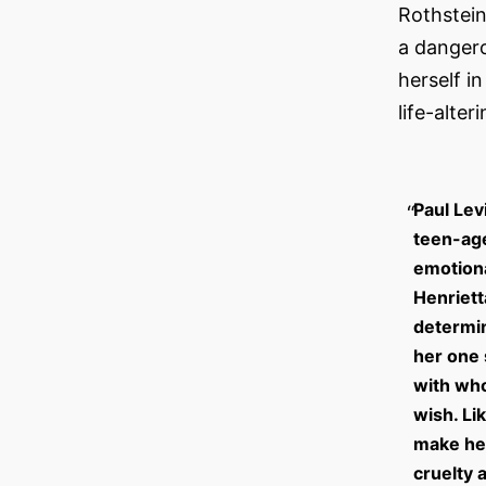
Rothstein
a dangero
herself i
life-alter
Paul Lev
teen-age
emotiona
Henriett
determin
her one 
with who
wish. Li
make her
cruelty 