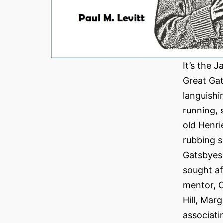
It’s the 
Great Gat
languishi
running, 
old Henri
rubbing s
Gatsbyesq
sought af
mentor, C
Hill, Mar
associati