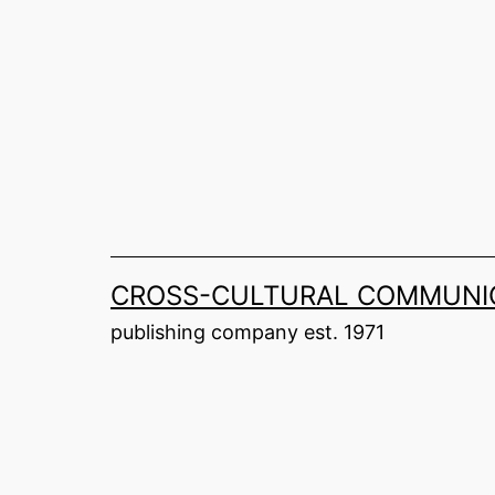
Skip
to
content
CROSS-CULTURAL COMMUNIC
publishing company est. 1971