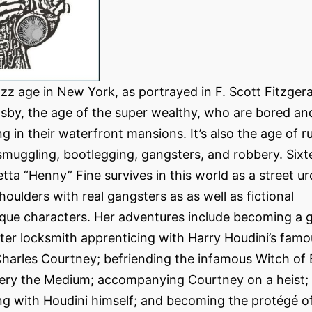
Jazz age in New York, as portrayed in F. Scott Fitzgera
sby, the age of the super wealthy, who are bored an
ng in their waterfront mansions. It’s also the age of 
smuggling, bootlegging, gangsters, and robbery. Sixt
etta “Henny” Fine survives in this world as a street ur
houlders with real gangsters as as well as fictional
ue characters. Her adventures include becoming a g
ter locksmith apprenticing with Harry Houdini’s famo
harles Courtney; befriending the infamous Witch of
gery the Medium; accompanying Courtney on a heist;
ng with Houdini himself; and becoming the protégé o