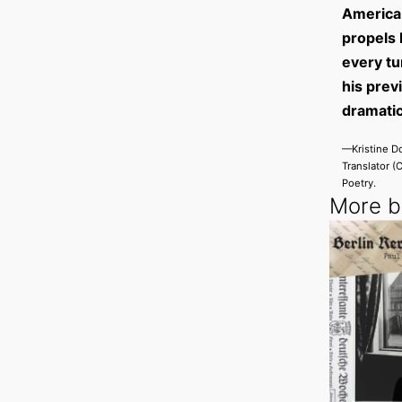
America 
propels 
every tu
his prev
dramatic
—Kristine Do
Translator (
Poetry.
More by