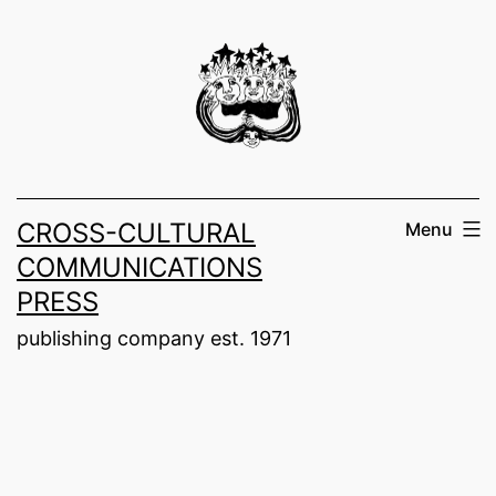
Skip
to
content
CROSS-CULTURAL
Menu
COMMUNICATIONS
PRESS
publishing company est. 1971