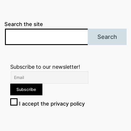
Search the site
Search
Subscribe to our newsletter!
I accept the privacy policy