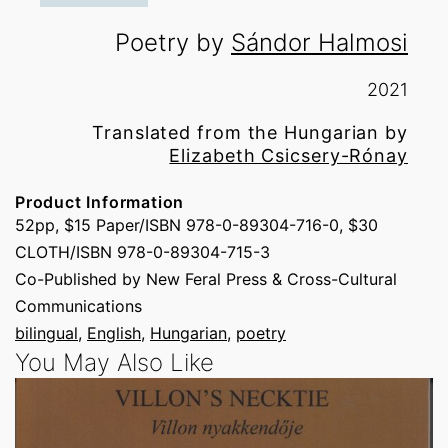
Poetry by
Sándor Halmosi
2021
Translated from the Hungarian by
Elizabeth Csicsery-Rónay
Product Information
52pp, $15 Paper/ISBN 978-0-89304-716-0, $30
CLOTH/ISBN 978-0-89304-715-3
Co-Published by New Feral Press & Cross-Cultural
Communications
bilingual
, 
English
, 
Hungarian
, 
poetry
You May Also Like