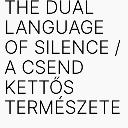
THE DUAL
LANGUAGE
OF SILENCE /
A CSEND
KETTŐS
TERMÉSZETE