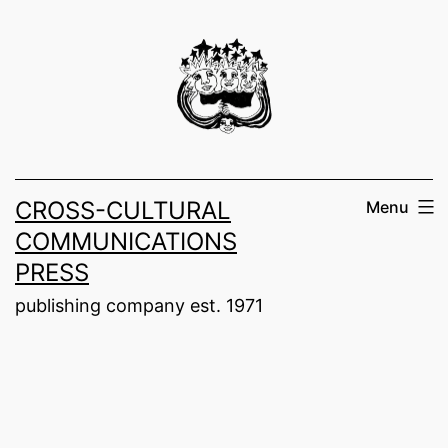
Skip
to
content
CROSS-CULTURAL
Menu
COMMUNICATIONS
PRESS
publishing company est. 1971