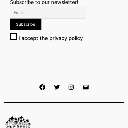
Subscribe to our newsletter!
I accept the privacy policy
Facebook
Twitter
Instagram
Email