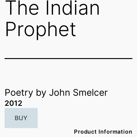
The Indian
Prophet
Poetry by John Smelcer
2012
BUY
Product Information