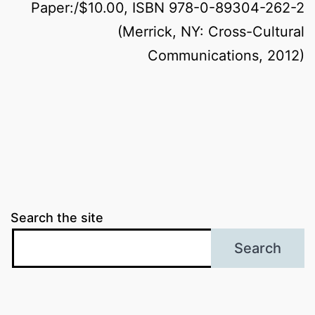
Paper:/$10.00, ISBN 978-0-89304-262-2
(Merrick, NY: Cross-Cultural
Communications, 2012)
Search the site
Search