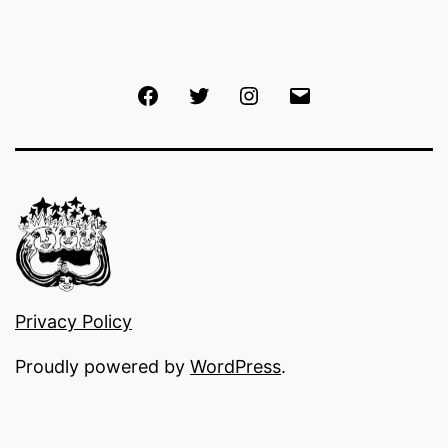
Facebook
Twitter
Instagram
Email
Privacy Policy
Proudly powered by
WordPress
.