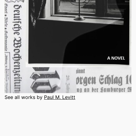
See all works by
Paul M. Levitt