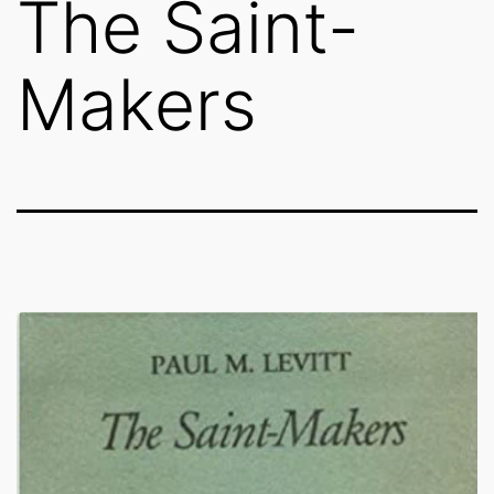
The Saint-
Makers