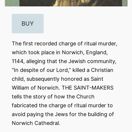
BUY
The first recorded charge of ritual murder,
which took place in Norwich, England,
1144, alleging that the Jewish community,
“In despite of our Lord,” killed a Christian
child, subsequently honored as Saint
William of Norwich. THE SAINT-MAKERS
tells the story of how the Church
fabricated the charge of ritual murder to
avoid paying the Jews for the building of
Norwich Cathedral.