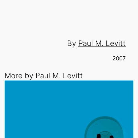
By
Paul M. Levitt
2007
More by Paul M. Levitt