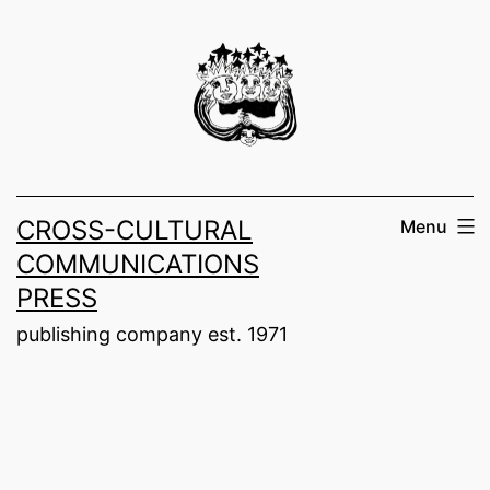
Skip
to
content
CROSS-CULTURAL
Menu
COMMUNICATIONS
PRESS
publishing company est. 1971