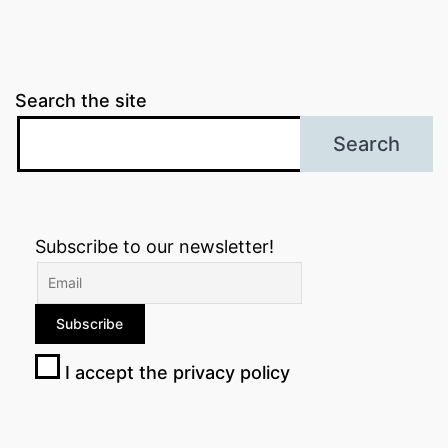
Search the site
Search
Subscribe to our newsletter!
I accept the privacy policy